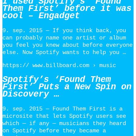
I used Spotify’s ‘Found
Them First’ before it was
cool – Engadget
9. sep. 2015 — If you think back, you
can probably name one artist or album
you feel you knew about before everyone
else. Now Spotify wants to help you …
https:// www.billboard.com › music
Spotify’s ‘Found Them
First’ Puts a New Spin on
Discovery …
9. sep. 2015 — Found Them First is a
microsite that lets Spotify users see
which — if any — musicians they heard
on Spotify before they became a