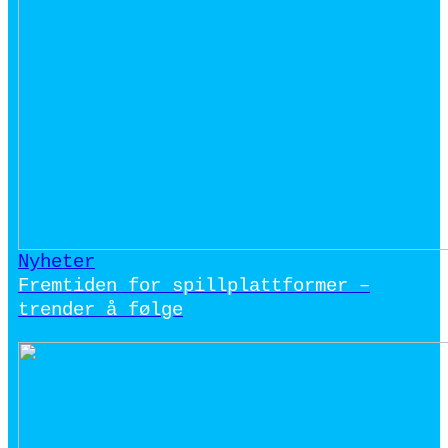
Nyheter
Fremtiden for spillplattformer –
trender å følge