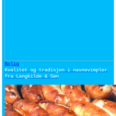
Bolig
Kvalitet og tradisjon i navnevimpler
fra Langkilde & Søn