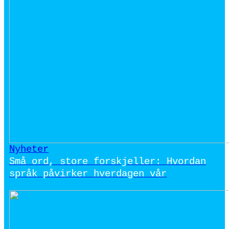
Nyheter
Små ord, store forskjeller: Hvordan
språk påvirker hverdagen vår