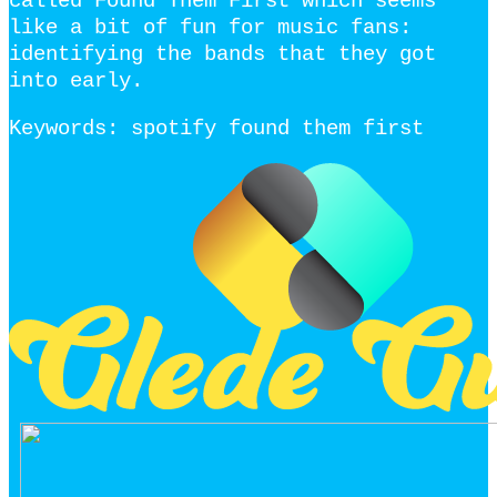
called Found Them First which seems
like a bit of fun for music fans:
identifying the bands that they got
into early.
Keywords: spotify found them first