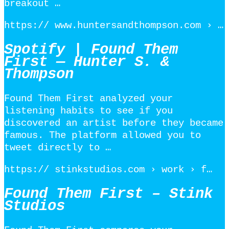
breakout …
https:// www.huntersandthompson.com › …
Spotify | Found Them
First — Hunter S. &
Thompson
Found Them First analyzed your
listening habits to see if you
discovered an artist before they became
famous. The platform allowed you to
tweet directly to …
https:// stinkstudios.com › work › f…
Found Them First – Stink
Studios