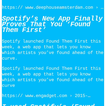
https:// www.deephouseamsterdam.com › …
Spotify’s New App Finally
Proves That You ‘Found
Them First’
Spotify launched Found Them First this
week, a web app that lets you know
which artists you’ve found ahead of the
curve.
Spotify launched Found Them First this
week, a web app that lets you know
which artists you’ve found ahead of the
curve
https:// www.engadget.com › 2015-…