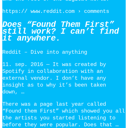
https:// www.reddit.com › comments
Does “Found Them First”
still work? I can’t find
it anywhere.
Reddit – Dive into anything
11. sep. 2016 — It was created by
Spotify in collaboration with an
external vendor. I don’t have any
insight as to why it’s been taken
down, …
There was a page last year called
“Found them First” which showed you all
the artists you started listening to
before they were popular. Does that …