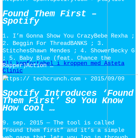
Found Them First –
Spotify
1. I’m Gonna Show You CrazyBebe Rexha ;
2. Beggin For ThreadBANKS ; 3.
StitchesShawn Mendes ; 4. ShowerBecky G
; 5. Baby Blue (feat. Chance the
Bli komfortabel i kroppen med Asteta
Rapper)Action …
Clinic
https:// techcrunch.com › 2015/09/09
Spotify Introduces ‘Found
Them First’ So You Know
How Cool …
9. sep. 2015 — The tool is called
“Found them first” and it’s a simple
web page that lets you log in through