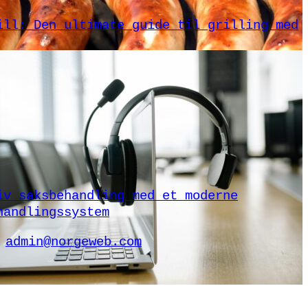
ill: Den ultimate guide til grilling med
iv saksbehandling med et moderne
handlingssystem
admin@norgeweb.com