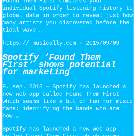
Found Them First compares your
individual Spotify listening history to
global data in order to reveal just how
many artists you discovered before the
tidal wave …
https:// musically.com › 2015/09/09
Spotify ‘Found Them
First’ shows potential
for marketing
9. sep. 2015 — Spotify has launched a
new web-app called Found Them First
which seems like a bit of fun for music
fans: identifying the bands who are
now …
Spotify has launched a new web-app