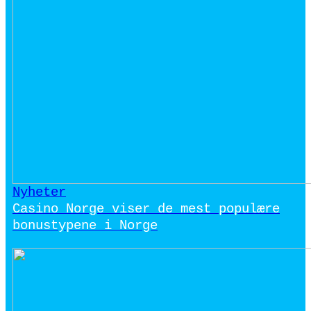
Nyheter
Casino Norge viser de mest populære
bonustypene i Norge