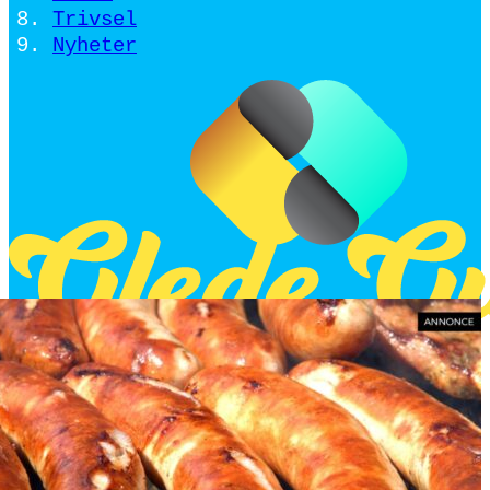
Trivsel
Nyheter