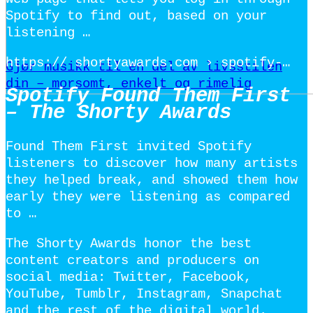
Spotify to find out, based on your
listening …
https:// shortyawards.com › spotify-…
Gjør musikk til en del av livsstilen
din – morsomt, enkelt og rimelig
Spotify Found Them First
– The Shorty Awards
Found Them First invited Spotify
listeners to discover how many artists
they helped break, and showed them how
early they were listening as compared
to …
The Shorty Awards honor the best
content creators and producers on
social media: Twitter, Facebook,
YouTube, Tumblr, Instagram, Snapchat
and the rest of the digital world.