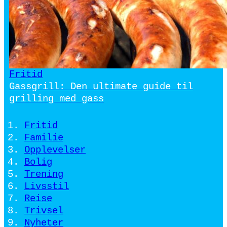
Fritid
Gassgrill: Den ultimate guide til
grilling med gass
Fritid
Familie
Opplevelser
Bolig
Trening
Livsstil
Reise
Trivsel
Nyheter