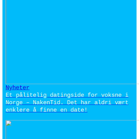
Nyheter
Et pålitelig datingside for voksne i
Norge – NakenTid. Det har aldri vært
enklere å finne en date!