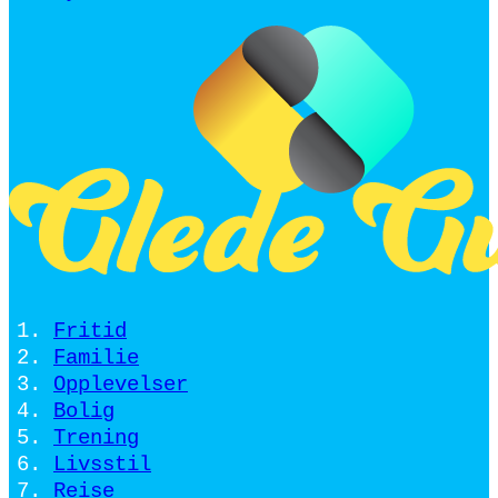
Fritid
Familie
Opplevelser
Bolig
Trening
Livsstil
Reise