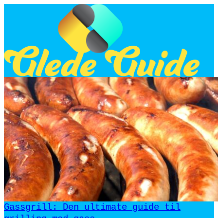
Gassgrill: Den ultimate guide til